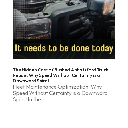
The Hidden Cost of Rushed Abbotsford Truck
Repair: Why Speed Without Certainty is a
Downward Spiral
Fleet Maintenance Optimization: Why
Speed Without Certainty is a Downward
Spiral In the...