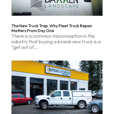
The New Truck Trap: Why Fleet Truck Repair
Matters From Day One
There is a common misconception in the
industry that buying a brand-new truck is a
“get out of...