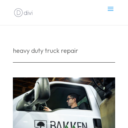
heavy duty truck repair