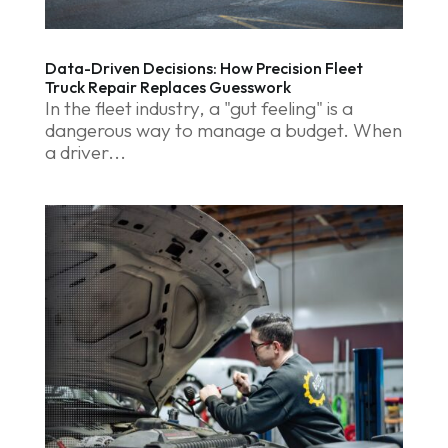
Data-Driven Decisions: How Precision Fleet
Truck Repair Replaces Guesswork
In the fleet industry, a "gut feeling" is a
dangerous way to manage a budget. When
a driver...