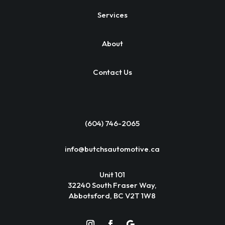
Services
About
Contact Us
(604) 746-2065
info@butchsautomotive.ca
Unit 101
32240 South Fraser Way,
Abbotsford, BC V2T 1W8