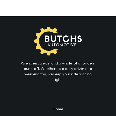
Wrenches, welds, and a whole lot of pride in
our craft. Whether it’s a daily driver or a
weekend toy, we keep your ride running
right.
Home