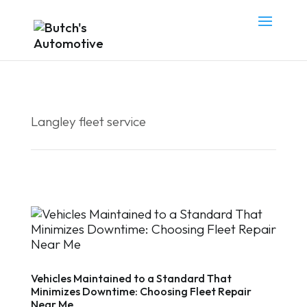
Langley fleet service
Vehicles Maintained to a Standard That
Minimizes Downtime: Choosing Fleet Repair
Near Me