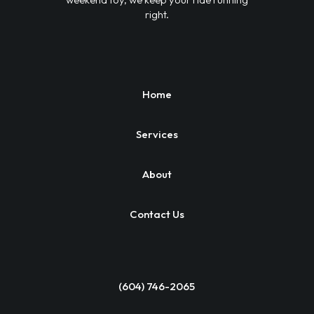
right.
Home
Services
About
Contact Us
(604) 746-2065