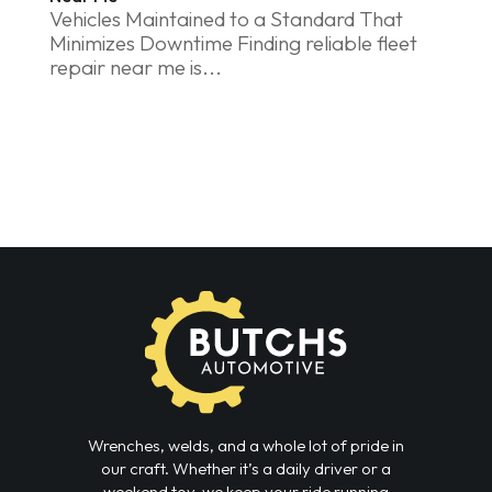
Vehicles Maintained to a Standard That
Minimizes Downtime Finding reliable fleet
repair near me is...
Wrenches, welds, and a whole lot of pride in
our craft. Whether it’s a daily driver or a
weekend toy, we keep your ride running