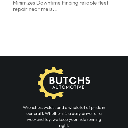
Minimizes Downtime Finding reliable fleet
repair near me is...
Wrenches, welds, and a whole lot of pride in
our craft. Whether it’s a daily driver or a
weekend toy, we keep your ride running
right.