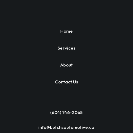
Home
Services
About
Contact Us
(604) 746-2065
info@butchsautomotive.ca