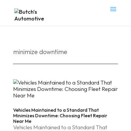
minimize downtime
Vehicles Maintained to a Standard That
Minimizes Downtime: Choosing Fleet Repair
Near Me
Vehicles Maintained to a Standard That