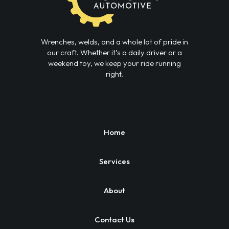
Wrenches, welds, and a whole lot of pride in
our craft. Whether it’s a daily driver or a
weekend toy, we keep your ride running
right.
Home
Services
About
Contact Us