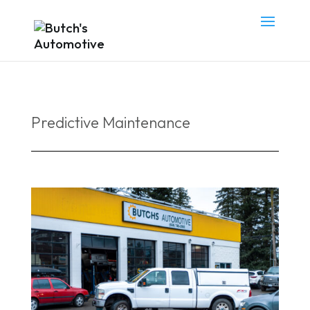
Predictive Maintenance