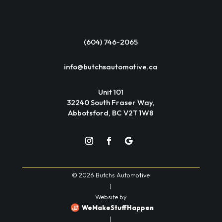
(604) 746-2065
info@butchsautomotive.ca
Unit 101
32240 South Fraser Way,
Abbotsford, BC V2T 1W8
© 2026 Butchs Automotive
|
Website by
WeMakeStuffHappen
|