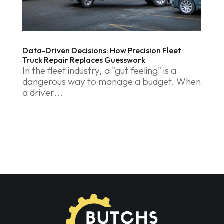
Data-Driven Decisions: How Precision Fleet
Truck Repair Replaces Guesswork
In the fleet industry, a "gut feeling" is a
dangerous way to manage a budget. When
a driver...