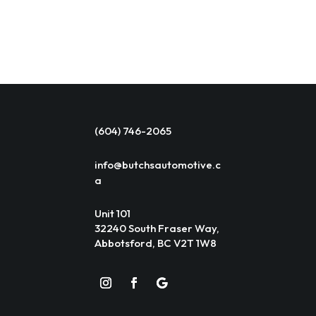
(604) 746-2065
info@butchsautomotive.c
a
Unit 101
32240 South Fraser Way,
Abbotsford, BC V2T 1W8