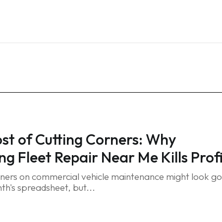
Home
Services
Blog
FAQ
Contact
st of Cutting Corners: Why
ng Fleet Repair Near Me Kills Prof
rners on commercial vehicle maintenance might look g
th's spreadsheet, but...