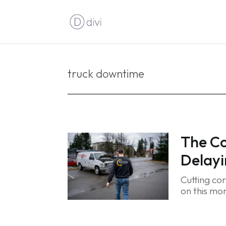
truck downtime
The Co
Delayi
Cutting co
on this mon