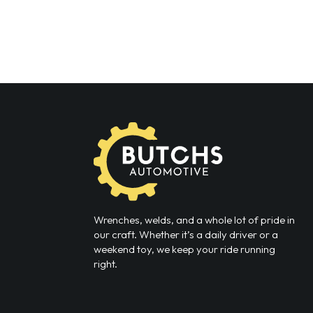
Wrenches, welds, and a whole lot of pride in
our craft. Whether it’s a daily driver or a
weekend toy, we keep your ride running
right.