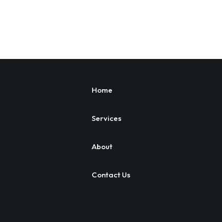
Home
Services
About
Contact Us