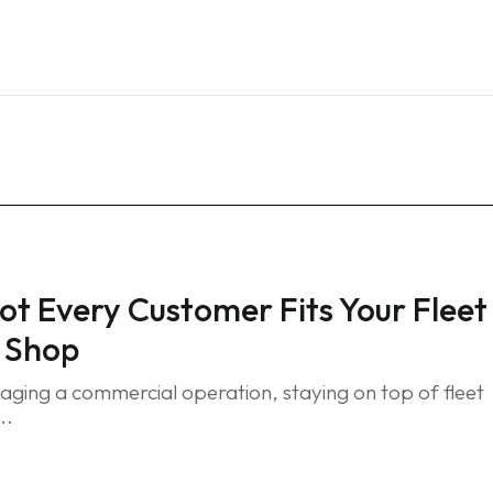
Home
Services
Blog
FAQ
Contact
t Every Customer Fits Your Fleet
 Shop
ing a commercial operation, staying on top of fleet
..