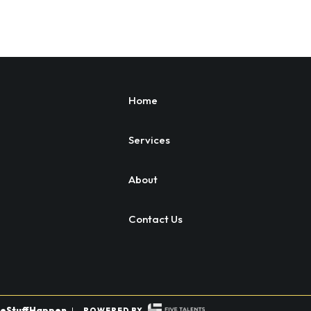
Home
Services
About
Contact Us
eStuffHappen
|
POWERED BY