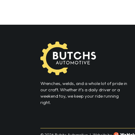
Wrenches, welds, and a whole lot of pride in
our craft. Whether it’s a daily driver or a
weekend toy, we keep your ride running
right.
© 2026 Butchs Automotive
|
Website by
WeMak