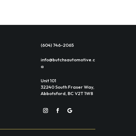
(604) 746-2065
info@butchsautomotive.c
a
Unit 101
32240 South Fraser Way,
Abbotsford, BC V2T 1W8