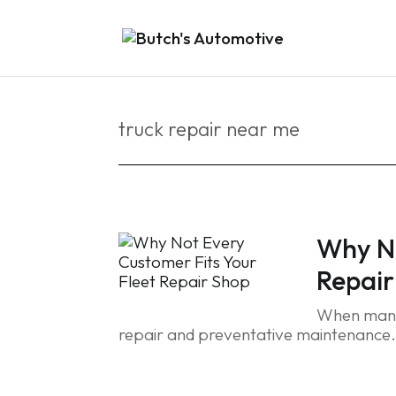
truck repair near me
Why No
Repair
When manag
repair and preventative maintenance.